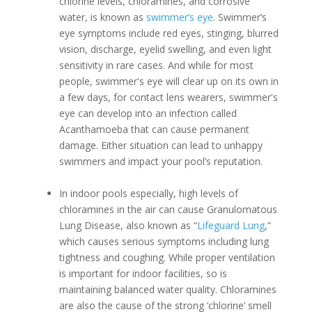
chlorine levels, chloramines, and corrosive
water, is known as
swimmer’s eye.
Swimmer’s
eye symptoms include red eyes, stinging, blurred
vision, discharge, eyelid swelling, and even light
sensitivity in rare cases. And while for most
people, swimmer's eye will clear up on its own in
a few days, for contact lens wearers, swimmer's
eye can develop into an infection called
Acanthamoeba that can cause permanent
damage. Either situation can lead to unhappy
swimmers and impact your pool’s reputation.
In indoor pools especially, high levels of
chloramines in the air can cause Granulomatous
Lung Disease, also known as “
Lifeguard Lung
,”
which causes serious symptoms including lung
tightness and coughing. While proper ventilation
is important for indoor facilities, so is
maintaining balanced water quality. Chloramines
are also the cause of the strong ‘chlorine’ smell