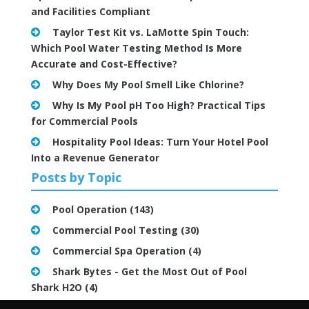
and Facilities Compliant
Taylor Test Kit vs. LaMotte Spin Touch:
Which Pool Water Testing Method Is More
Accurate and Cost-Effective?
Why Does My Pool Smell Like Chlorine?
Why Is My Pool pH Too High? Practical Tips
for Commercial Pools
Hospitality Pool Ideas: Turn Your Hotel Pool
Into a Revenue Generator
Posts by Topic
Pool Operation
(143)
Commercial Pool Testing
(30)
Commercial Spa Operation
(4)
Shark Bytes - Get the Most Out of Pool
Shark H2O
(4)