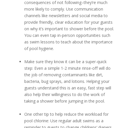
consequences of not following–they’re much
more likely to comply. Use communication
channels like newsletters and social media to
provide friendly, clear education for your guests
on why it’s important to shower before the pool.
You can even tap in-person opportunities such
as swim lessons to teach about the importance
of pool hygiene.
Make sure they know it can be a super-quick
step: Even a simple 1-2 minute rinse-off will do
the job of removing contaminants like dirt,
bacteria, bug sprays, and lotions. Helping your
guests understand this is an easy, fast step will
also help their willingness to do the work of
taking a shower before jumping in the pool.
One other tip to help reduce the workload for
pool chlorine: Use regular adult swims as a
reminder to guests to change childrens’ diapers.