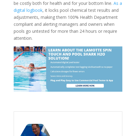
be costly both for health and for your bottom line.
As a
digital logbook
, it locks pool chemical test results and
adjustments, making them 100% Health Department
compliant and alerting managers and owners when
pools go untested for more than 24 hours or require
attention.