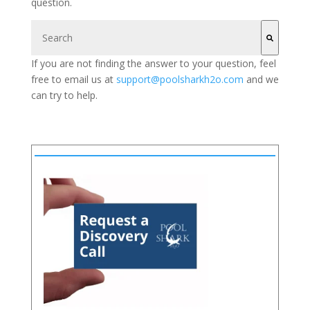
question.
This is a search field with an auto-suggest feature attached.
If you are not finding the answer to your question, feel
There are no suggestions because the search field is 
free to email us at
support@poolsharkh2o.com
and we
can try to help.