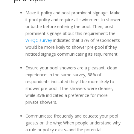
Make it policy and post prominent signage: Make
it pool policy and require all swimmers to shower
or bathe before entering the pool. Then, post
prominent signage about this requirement: the
WHQC survey
indicated that 37% of respondents
would be more likely to shower pre-pool if they
noticed signage communicating its requirement.
Ensure your pool showers are a pleasant, clean
experience: In the same survey, 38% of
respondents indicated they’d be more likely to
shower pre-pool if the showers were cleaner,
while 35% indicated a preference for more
private showers.
Communicate frequently and educate your pool
guests on the why: When people understand why
a rule or policy exists–and the potential