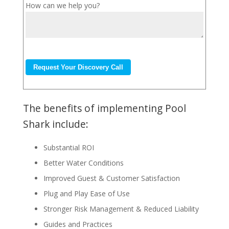
How can we help you?
The benefits of implementing Pool
Shark include:
Substantial ROI
Better Water Conditions
Improved Guest & Customer Satisfaction
Plug and Play Ease of Use
Stronger Risk Management & Reduced Liability
Guides and Practices