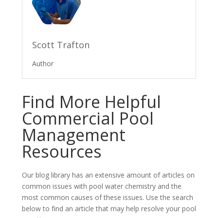
Scott Trafton
Author
Find More Helpful
Commercial Pool
Management
Resources
Our blog library has an extensive amount of articles on
common issues with pool water chemistry and the
most common causes of these issues. Use the search
below to find an article that may help resolve your pool