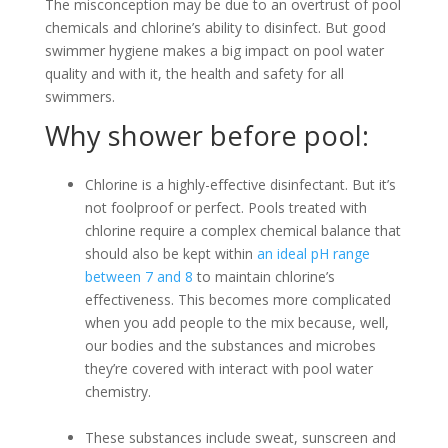
The misconception may be due to an overtrust of pool
chemicals and chlorine’s ability to disinfect. But good
swimmer hygiene makes a big impact on pool water
quality and with it, the health and safety for all
swimmers.
Why shower before pool:
Chlorine is a highly-effective disinfectant. But it’s
not foolproof or perfect. Pools treated with
chlorine require a complex chemical balance that
should also be kept within
an ideal pH range
between 7 and 8
to maintain chlorine’s
effectiveness. This becomes more complicated
when you add people to the mix because, well,
our bodies and the substances and microbes
they’re covered with interact with pool water
chemistry.
These substances include sweat, sunscreen and