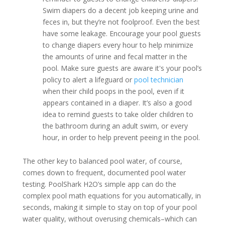
Swim diapers do a decent job keeping urine and
feces in, but they’re not foolproof. Even the best
have some leakage. Encourage your pool guests
to change diapers every hour to help minimize
the amounts of urine and fecal matter in the
pool. Make sure guests are aware it's your pool’s
policy to alert a lifeguard or
pool technician
when their child poops in the pool, even if it
appears contained in a diaper. It’s also a good
idea to remind guests to take older children to
the bathroom during an adult swim, or every
hour, in order to help prevent peeing in the pool.
The other key to balanced pool water, of course,
comes down to frequent, documented pool water
testing. PoolShark H2O’s simple app can do the
complex pool math equations for you automatically, in
seconds, making it simple to stay on top of your pool
water quality, without overusing chemicals–which can