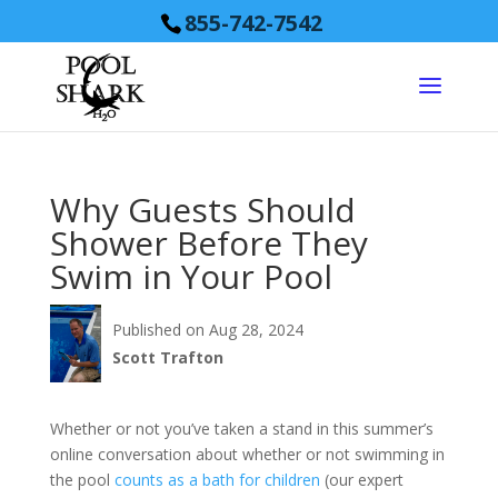
855-742-7542
Why Guests Should
Shower Before They
Swim in Your Pool
Published on Aug 28, 2024
Scott Trafton
Whether or not you’ve taken a stand in this summer’s
online conversation about whether or not swimming in
the pool
counts as a bath for children
(our expert