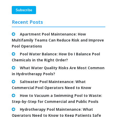
Recent Posts
Apartment Pool Maintenance: How
Multifamily Teams Can Reduce Risk and Improve
Pool Operations
Pool Water Balance: How Do I Balance Pool
Chemicals in the Right Order?
What Water Quality Risks Are Most Common
in Hydrotherapy Pools?
Saltwater Pool Maintenance: What
Commercial Pool Operators Need to Know
How to Vacuum a Swimming Pool to Waste:
Step-by-Step for Commercial and Public Pools
Hydrotherapy Pool Maintenance: What
Operators Need to Know to Keep Patients Safe