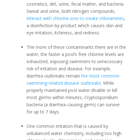
cosmetics, dirt, urine, fecal matter, and bacteria.
Sweat and urine, both nitrogen compounds,
interact with chlorine ions to create chloramines
,
a disinfection by-product which causes skin and
eye irritation, itchiness, and redness.
The more of these contaminants there are in the
water, the faster a pool’s free chlorine levels are
exhausted, exposing swimmers to unnecessary
risk of irritation and disease. For example,
diarrhea outbreaks remain
the most common
swimming-related disease outbreaks
. While
properly maintained pool water disable or kill
most germs within minutes, Cryptosporidium
bacteria (a diarrhea-causing germ) can survive
for up to 7 days.
One common irritation that is caused by
unbalanced water chemistry, including too high