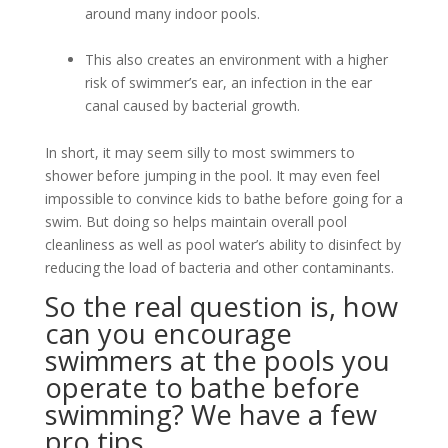
around many indoor pools.
This also creates an environment with a higher
risk of swimmer’s ear, an infection in the ear
canal caused by bacterial growth.
In short, it may seem silly to most swimmers to
shower before jumping in the pool. It may even feel
impossible to convince kids to bathe before going for a
swim. But doing so helps maintain overall pool
cleanliness as well as pool water’s ability to disinfect by
reducing the load of bacteria and other contaminants.
So the real question is, how
can you encourage
swimmers at the pools you
operate to bathe before
swimming? We have a few
pro tips.