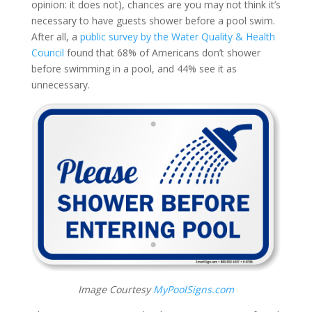
opinion: it does not), chances are you may not think it’s
necessary to have guests shower before a pool swim.
After all, a
public survey by the Water Quality & Health
Council
found that 68% of Americans don’t shower
before swimming in a pool, and 44% see it as
unnecessary.
Image Courtesy
MyPoolSigns.com