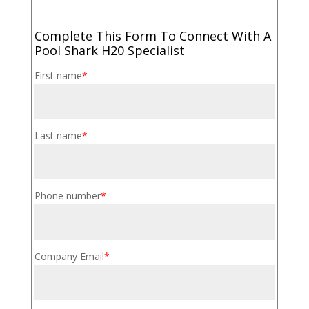
Complete This Form To Connect With A
Pool Shark H20 Specialist
First name
*
Last name
*
Phone number
*
Company Email
*