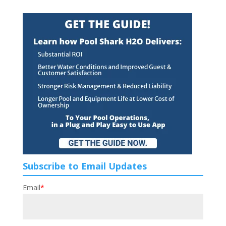
Subscribe to Email Updates
Email
*